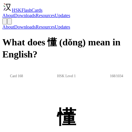
HSKFlashCards
About
Downloads
Resources
Updates
About
Downloads
Resources
Updates
What does 懂 (dǒng) mean in
English?
Card 168
HSK Level 1
168/1034
懂