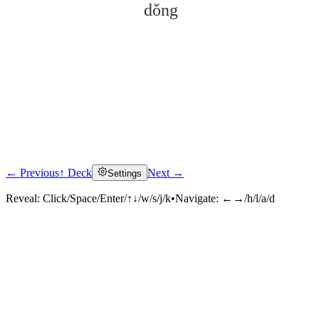
dǒng
← Previous
↑ Deck
Next →
Settings
Click to reveal
Reveal:
Click/Space/Enter/↑↓/w/s/j/k
•
Navigate:
←→/h/l/a/d