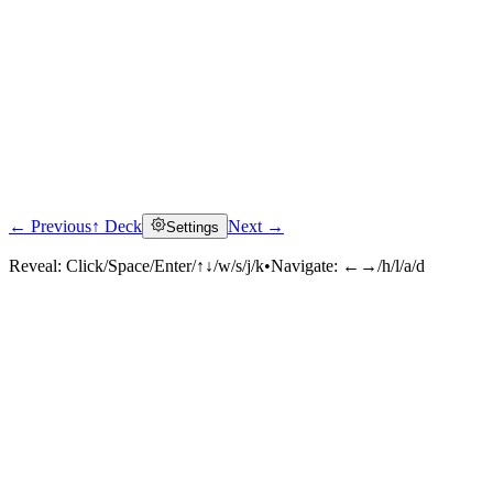
← Previous
↑ Deck
Next →
Settings
Reveal:
Click/Space/Enter/↑↓/w/s/j/k
•
Navigate:
←→/h/l/a/d