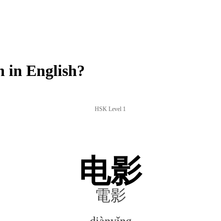
 in English?
HSK Level 1
电影
電影