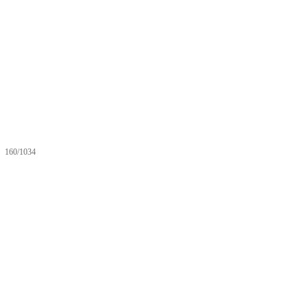
160/1034