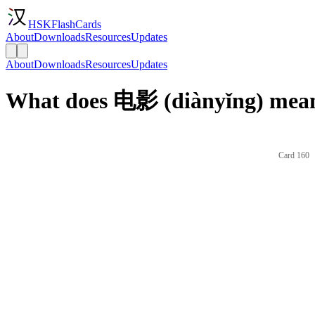
HSKFlashCards
About
Downloads
Resources
Updates
About
Downloads
Resources
Updates
What does 电影 (diànyǐng) mean
Card 160