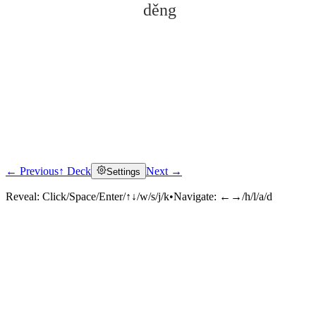
děng
← Previous
↑ Deck
Next →
Settings
Click to reveal
Reveal:
Click/Space/Enter/↑↓/w/s/j/k
•
Navigate:
←→/h/l/a/d