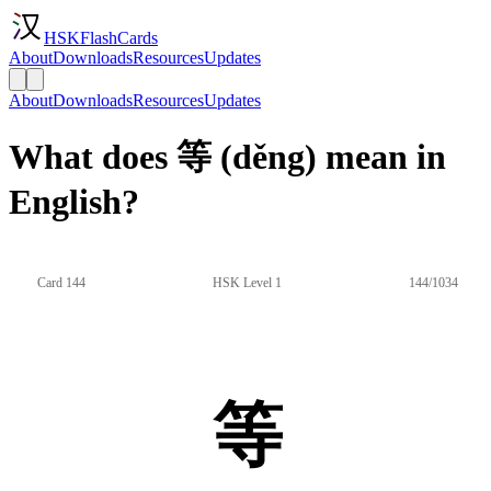
HSKFlashCards
About
Downloads
Resources
Updates
About
Downloads
Resources
Updates
What does 等 (děng) mean in
English?
Card 144
HSK Level 1
144/1034
等