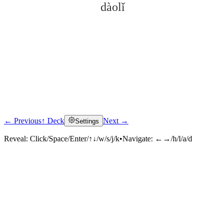
dàolǐ
← Previous
↑ Deck
Next →
Settings
Click to reveal
Reveal:
Click/Space/Enter/↑↓/w/s/j/k
•
Navigate:
←→/h/l/a/d