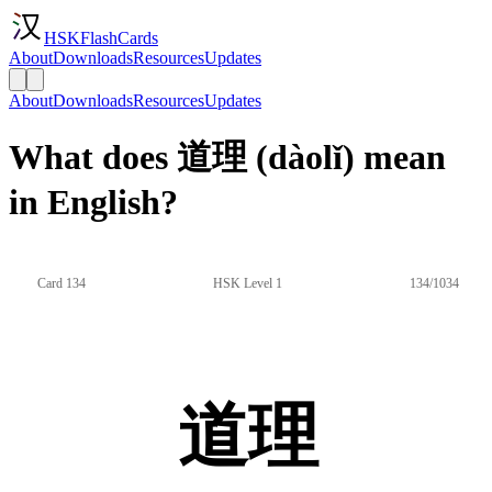
HSKFlashCards
About
Downloads
Resources
Updates
About
Downloads
Resources
Updates
What does 道理 (dàolǐ) mean
in English?
Card 134
HSK Level 1
134/1034
道理