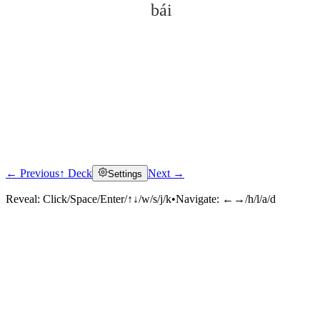
bái
← Previous
↑ Deck
Next →
Settings
Click to reveal
Reveal:
Click/Space/Enter/↑↓/w/s/j/k
•
Navigate:
←→/h/l/a/d