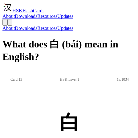
HSKFlashCards
About
Downloads
Resources
Updates
About
Downloads
Resources
Updates
What does 白 (bái) mean in
English?
Card 13
HSK Level 1
13/1034
白