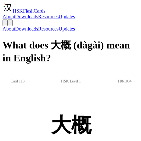
HSKFlashCards
About
Downloads
Resources
Updates
About
Downloads
Resources
Updates
What does 大概 (dàgài) mean
in English?
Card 118
HSK Level 1
118/1034
大概