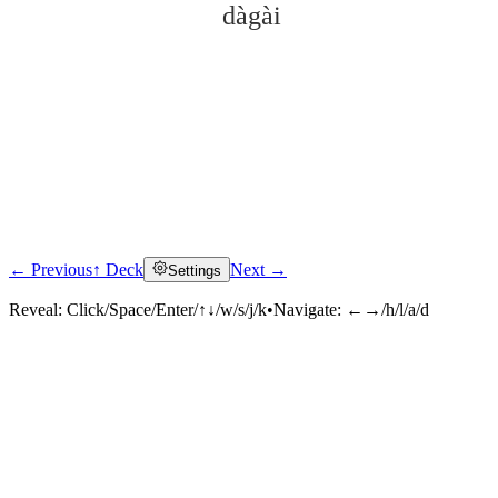
dàgài
← Previous
↑ Deck
Next →
Settings
Click to reveal
Reveal:
Click/Space/Enter/↑↓/w/s/j/k
•
Navigate:
←→/h/l/a/d