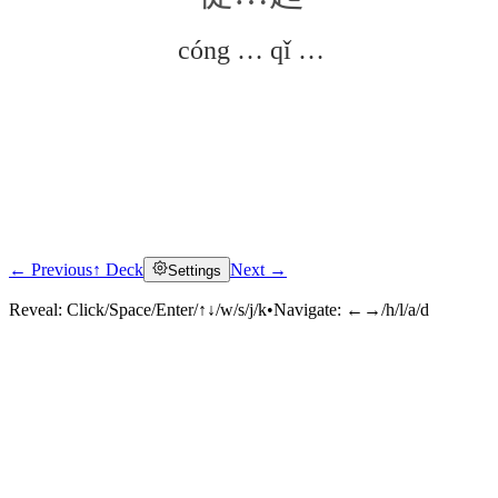
cóng … qǐ …
← Previous
↑ Deck
Next →
Settings
Click to reveal
Reveal:
Click/Space/Enter/↑↓/w/s/j/k
•
Navigate:
←→/h/l/a/d