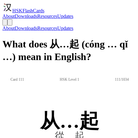
HSKFlashCards
About
Downloads
Resources
Updates
About
Downloads
Resources
Updates
What does 从…起 (cóng … qǐ
…) mean in English?
Card 111
HSK Level 1
111/1034
从…起
從…起