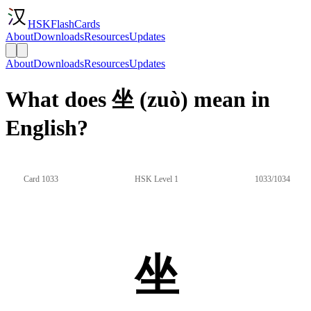
HSKFlashCards
About
Downloads
Resources
Updates
About
Downloads
Resources
Updates
What does 坐 (zuò) mean in
English?
Card 1033
HSK Level 1
1033/1034
坐