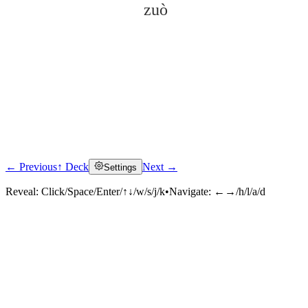
zuò
← Previous
↑ Deck
Next →
Settings
Click to reveal
Reveal:
Click/Space/Enter/↑↓/w/s/j/k
•
Navigate:
←→/h/l/a/d