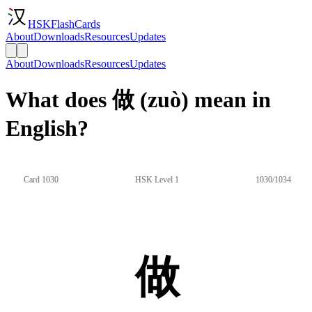
HSKFlashCards
About
Downloads
Resources
Updates
About
Downloads
Resources
Updates
What does 做 (zuò) mean in
English?
Card 1030
HSK Level 1
1030/1034
做