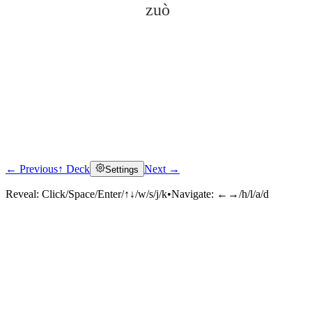
zuò
← Previous
↑ Deck
Next →
Settings
Click to reveal
Reveal:
Click/Space/Enter/↑↓/w/s/j/k
•
Navigate:
←→/h/l/a/d