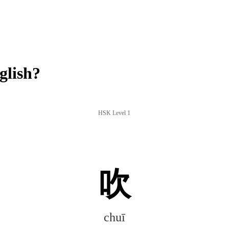
glish?
HSK Level 1
吹
chuī