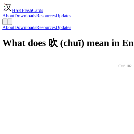
HSKFlashCards
About
Downloads
Resources
Updates
About
Downloads
Resources
Updates
What does 吹 (chuī) mean in En
Card 102