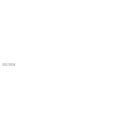
102/1034