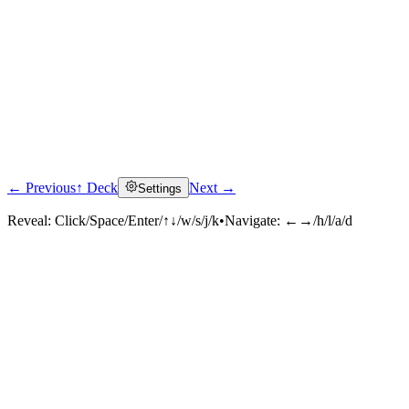
← Previous
↑ Deck
Next →
Settings
Reveal:
Click/Space/Enter/↑↓/w/s/j/k
•
Navigate:
←→/h/l/a/d