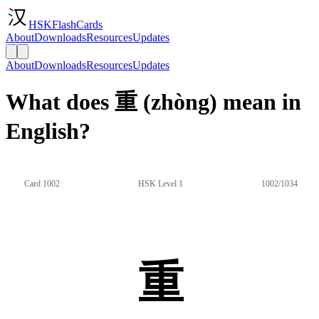
HSKFlashCards
About
Downloads
Resources
Updates
About
Downloads
Resources
Updates
What does 重 (zhòng) mean in
English?
Card 1002
HSK Level 1
1002/1034
重