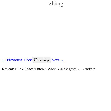
zhòng
← Previous
↑ Deck
Next →
Settings
Click to reveal
Reveal:
Click/Space/Enter/↑↓/w/s/j/k
•
Navigate:
←→/h/l/a/d