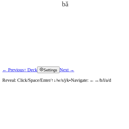
bǎ
← Previous
↑ Deck
Next →
Settings
Click to reveal
Reveal:
Click/Space/Enter/↑↓/w/s/j/k
•
Navigate:
←→/h/l/a/d