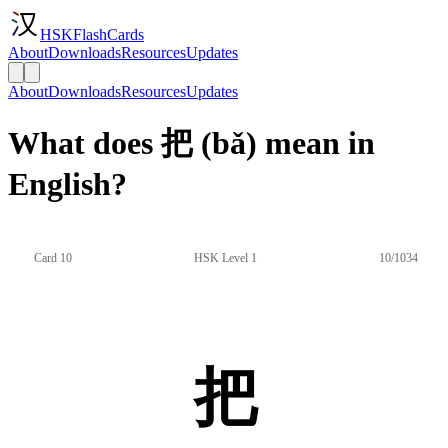
HSKFlashCards
About
Downloads
Resources
Updates
About
Downloads
Resources
Updates
What does 把 (bǎ) mean in
English?
Card 10
HSK Level 1
10/1034
把